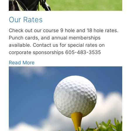
Our Rates
Check out our course 9 hole and 18 hole rates.
Punch cards, and annual memberships
available. Contact us for special rates on
corporate sponsorships 605-483-3535
Read More