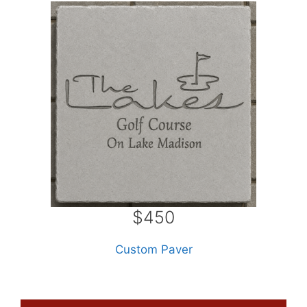
$450
Custom Paver