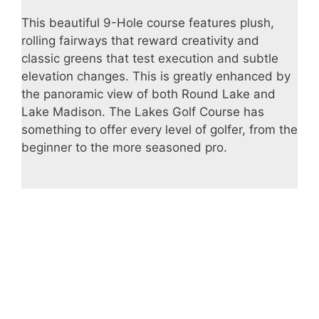
This beautiful 9-Hole course features plush,
rolling fairways that reward creativity and
classic greens that test execution and subtle
elevation changes. This is greatly enhanced by
the panoramic view of both Round Lake and
Lake Madison. The Lakes Golf Course has
something to offer every level of golfer, from the
beginner to the more seasoned pro.