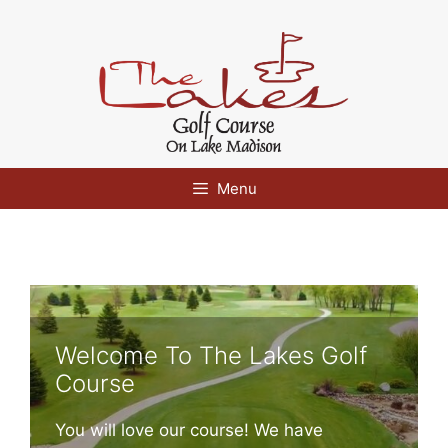
Skip
to
content
Menu
Welcome To The Lakes Golf
Course
You will love our course! We have