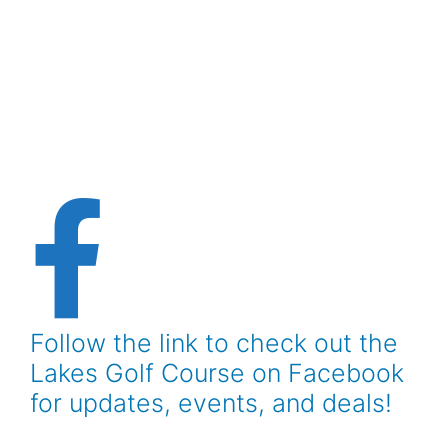
Follow the link to check out the
Lakes Golf Course on Facebook
for updates, events, and deals!