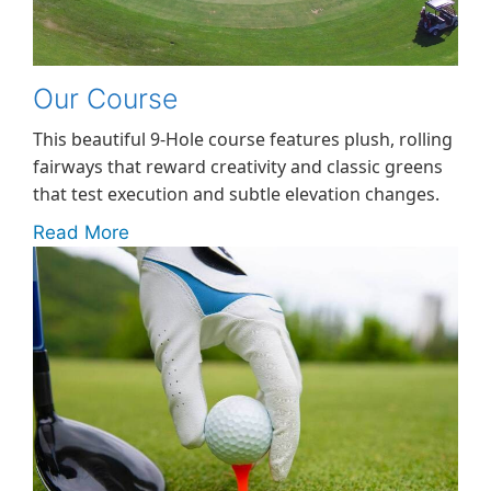
Our Course
This beautiful 9-Hole course features plush, rolling
fairways that reward creativity and classic greens
that test execution and subtle elevation changes.
Read More