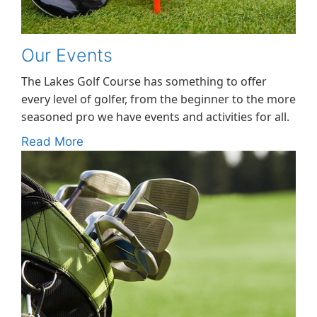
Our Events
The Lakes Golf Course has something to offer
every level of golfer, from the beginner to the more
seasoned pro we have events and activities for all.
Read More