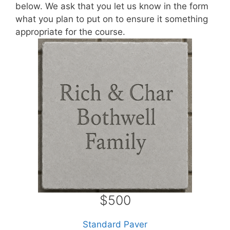
below. We ask that you let us know in the form
what you plan to put on to ensure it something
appropriate for the course.
$500
Standard Paver