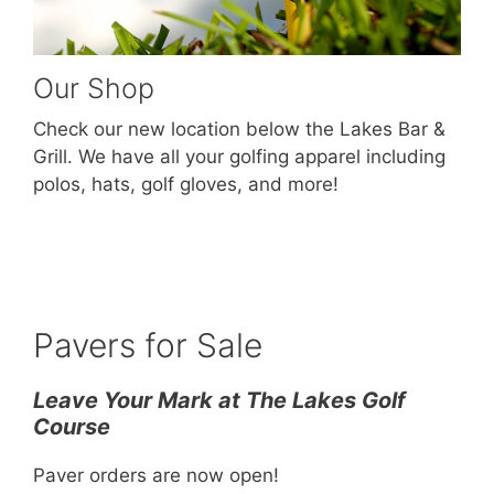
Our Shop
Check our new location below the Lakes Bar &
Grill. We have all your golfing apparel including
polos, hats, golf gloves, and more!
Pavers for Sale
Leave Your Mark at The Lakes Golf
Course
Paver orders are now open!