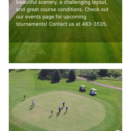
beautiful scenery, a challenging layout,
and great course conditions. Check out
our events page for upcoming
tournaments! Contact us at 483-3535.