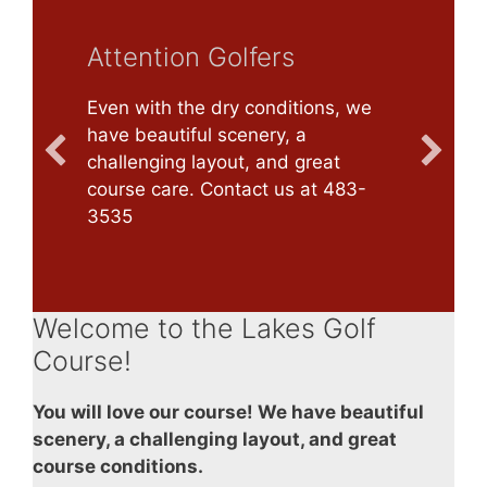
Attention Golfers
Even with the dry conditions, we
have beautiful scenery, a
challenging layout, and great
course care. Contact us at 483-
3535
Welcome to the Lakes Golf
Course!
You will love our course! We have beautiful
scenery, a challenging layout, and great
course conditions.