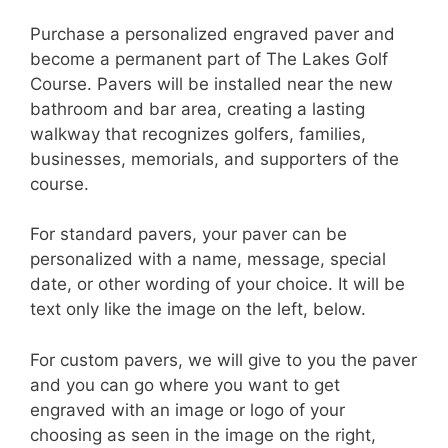
Purchase a personalized engraved paver and
become a permanent part of The Lakes Golf
Course. Pavers will be installed near the new
bathroom and bar area, creating a lasting
walkway that recognizes golfers, families,
businesses, memorials, and supporters of the
course.
For standard pavers, your paver can be
personalized with a name, message, special
date, or other wording of your choice. It will be
text only like the image on the left, below.
For custom pavers, we will give to you the paver
and you can go where you want to get
engraved with an image or logo of your
choosing as seen in the image on the right,